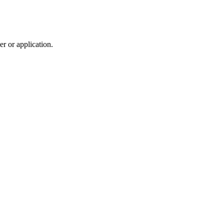
r or application.