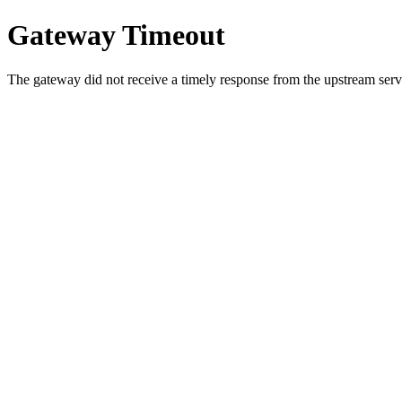
Gateway Timeout
The gateway did not receive a timely response from the upstream serve